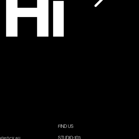
 Hi
FIND US
agency.au
STUDIO-103,