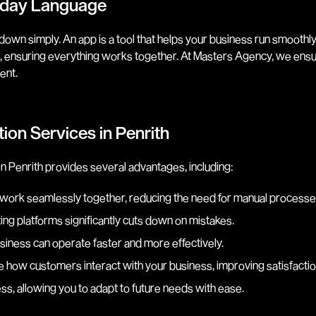
ryday Language
own simply. An app is a tool that helps your business run smoothly
are, ensuring everything works together. At Masters Agency, we ensu
ent.
ion Services in Penrith
 Penrith provides several advantages, including:
 work seamlessly together, reducing the need for manual processe
ing platforms significantly cuts down on mistakes.
siness can operate faster and more effectively.
e how customers interact with your business, improving satisfactio
ss, allowing you to adapt to future needs with ease.