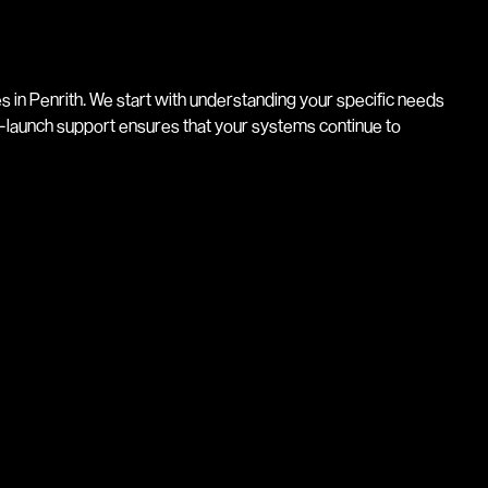
 in Penrith. We start with understanding your specific needs
-launch support ensures that your systems continue to