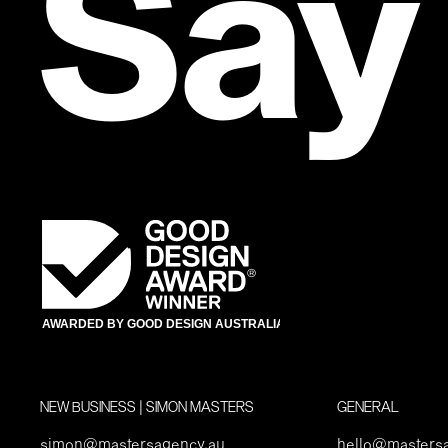
Say
NEW BUSINESS | SIMON MASTERS
GENERAL
simon@mastersagency.au
hello@masters