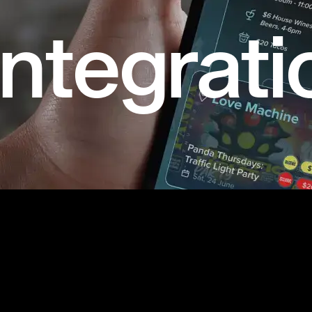
ntegrati