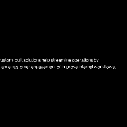
ustom-built solutions help streamline operations by
enhance customer engagement or improve internal workflows,