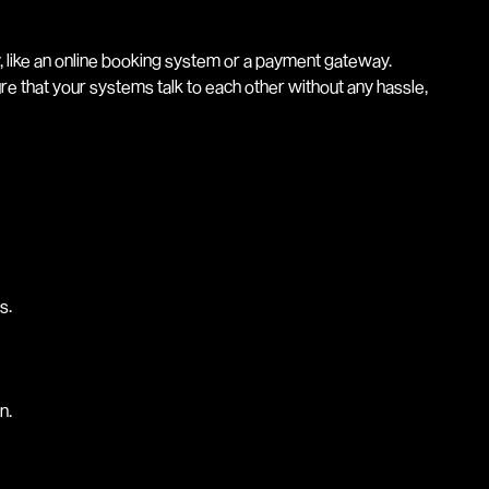
, like an online booking system or a payment gateway.
re that your systems talk to each other without any hassle,
s.
n.