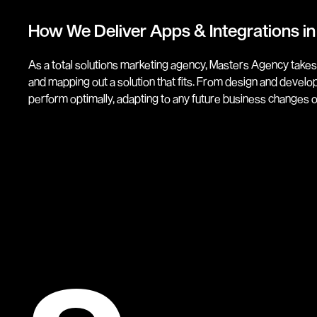
How We Deliver Apps & Integrations in
As a total solutions marketing agency, Masters Agency takes
and mapping out a solution that fits. From design and deve
perform optimally, adapting to any future business changes 