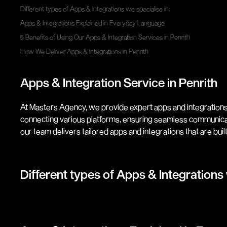
Different types of Apps & Integrations we specialise in:
Apps & Integrations Explained in Everyday Language
5 Benefits of Using Our Apps & Integration Services in Penrith
How We Deliver Apps & Integrations in Penrith
Apps & Integration Service in Penrith
At Masters Agency, we provide expert apps and integrations
connecting various platforms, ensuring seamless communica
our team delivers tailored apps and integrations that are built 
Different types of Apps & Integrations 