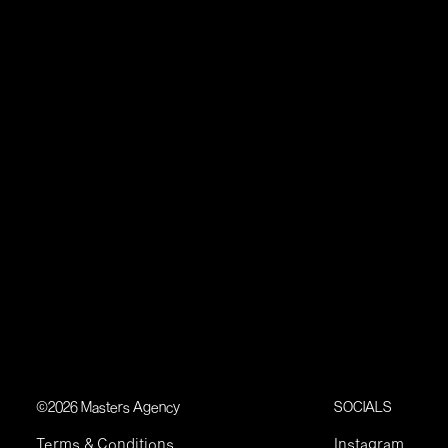
©2026 Masters Agency
SOCIALS
Terms & Conditions
Instagram