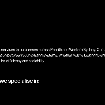
 services to businesses across Penrith and Western Sydney. Our c
tion between your existing systems. Whether you’re looking to 
for efficiency and scalability.
we specialise in: