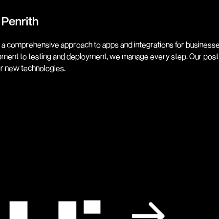
 Penrith
 a comprehensive approach to apps and integrations for businesses
lopment to testing and deployment, we manage every step. Our post
or new technologies.