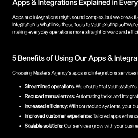
Apps & Integrations Explained in Eve
Apps and integrations might sound complex, but we break it d
Integration is what links these tools to your existing softw
making everyday operations more straightforward and effici
5 Benefits of Using Our Apps & Integrat
Choosing Masters Agency’s apps and integrations services in
Streamlined operations
: We ensure that your systems
Reduced manual errors
: Automating tasks and integrat
Increased efficiency
: With connected systems, your bu
Improved customer experience
: Tailored apps enhanc
Scalable solutions
: Our services grow with your busine