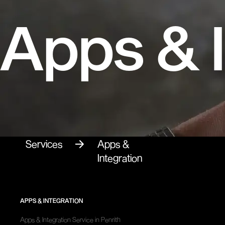
Apps & I
Services
Apps &
Integration
APPS & INTEGRATION
Apps & Integration Service in Penrith