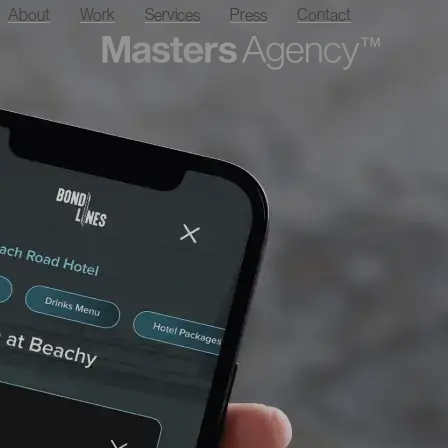
About
Work
Services
Press
Contact