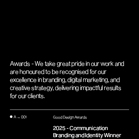
Awards - We take great pride in our work and
are honoured to be recognised for our
excellence in branding, digital marketing, and
creative strategy, delivering impactful results
for our clients.
A → 001
Good Design Awards
2025 - Communication
Branding and Identity Winner