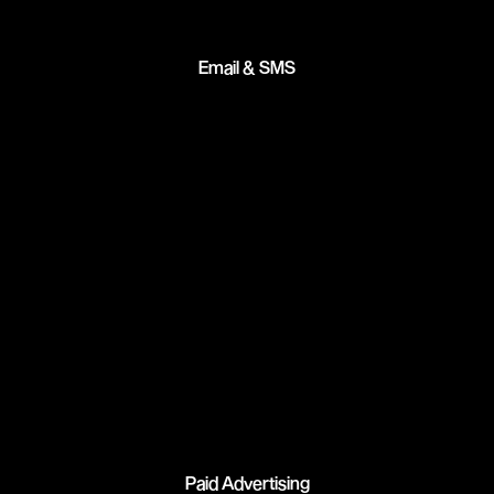
Email & SMS
Paid Advertising