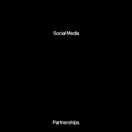
Social Media
Partnerships