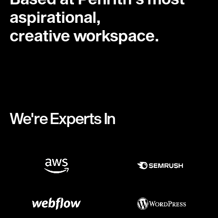
aspirational,
creative workspace.
We're Experts In