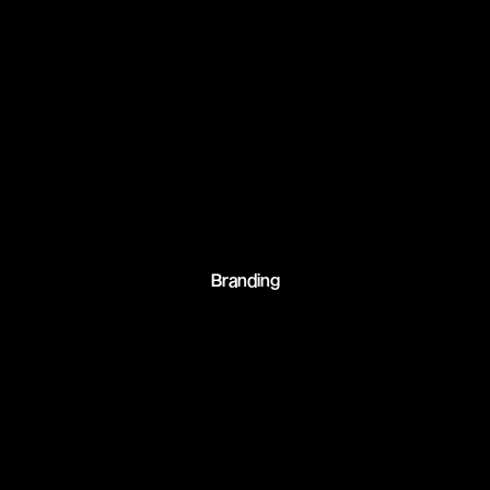
Branding