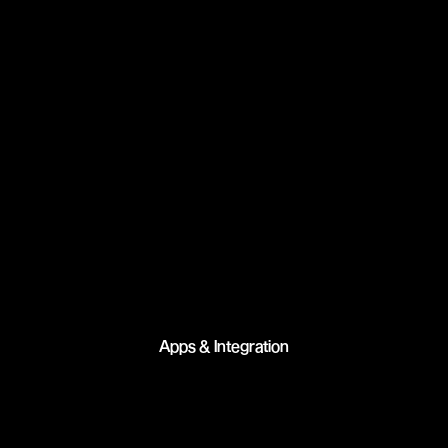
Apps & Integration