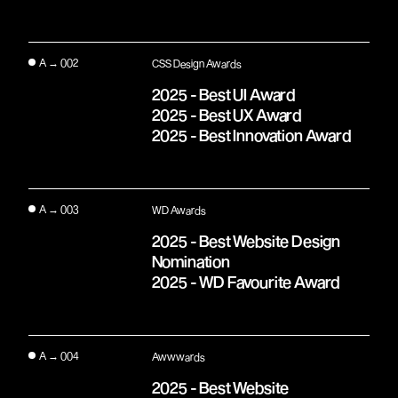
A → 002
CSS Design Awards
2025 - Best UI Award
2025 - Best UX Award
2025 - Best Innovation Award
A → 003
WD Awards
2025 - Best Website Design
Nomination
2025 - WD Favourite Award
A → 004
Awwwards
2025 - Best Website