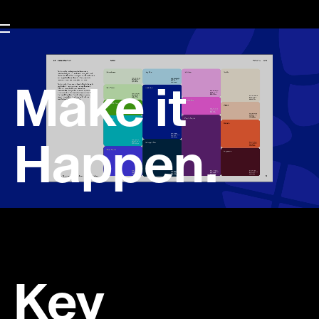
Make it
Happen.
Key