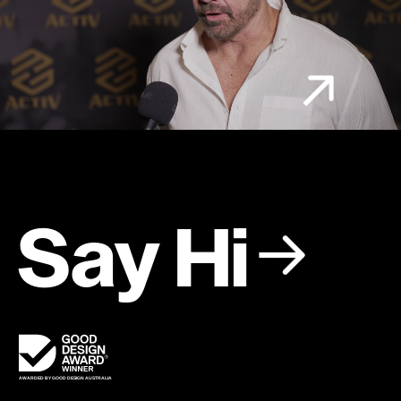
Say Hi