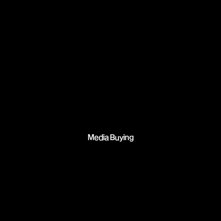
Media Buying