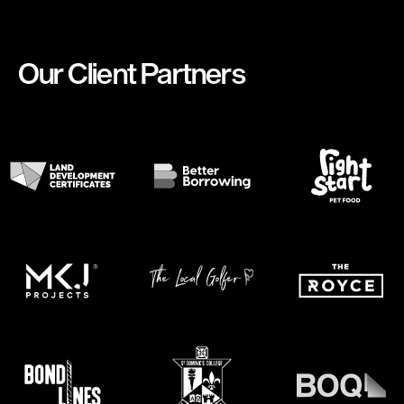
Our Client Partners