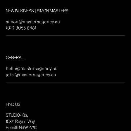
NEW BUSINESS | SIMON MASTERS
simon@mastersagency.au
(02) 9055 8481
GENERAL
hello@mastersagency.au
jobs@mastersagency.au
FIND US
STUDIO-103,
103/1 Royce Way,
Penrith NSW 2750