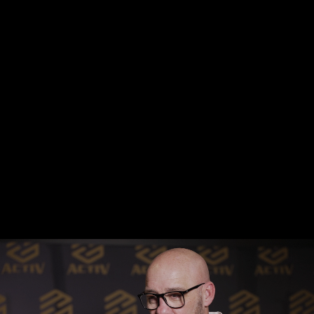
supported my company with the concept, design, 
development and launch of my website and corporate 
branding. They were specific and conscious of my vision, 
culture and brand, providing a tailored and unique 
creativity package which really set me apart from my 
peers and competition. I continue to get compliments 
from my branding and website daily. I couldn't 
recommend Simon or his team more highly.”