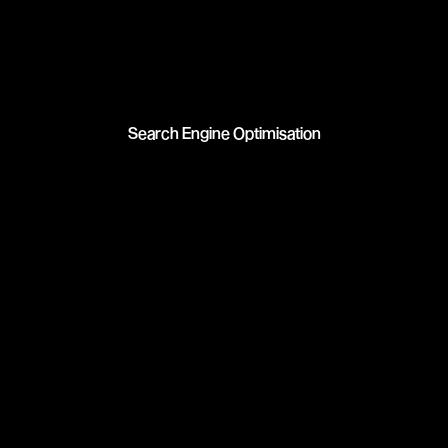
Search Engine Optimisation