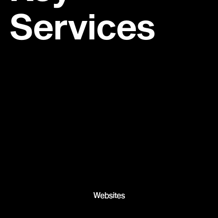
Services
Websites