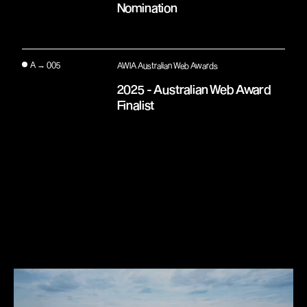
Nomination
A → 005
AWIA Australian Web Awards
2025 - Australian Web Award
Finalist