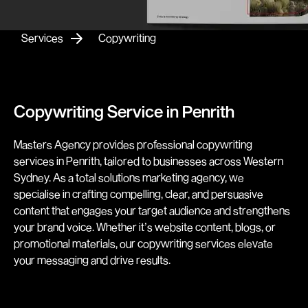
Services
Copywriting
Copywriting Service in Penrith
Masters Agency provides professional copywriting
services in Penrith, tailored to businesses across Western
Sydney. As a total solutions marketing agency, we
specialise in crafting compelling, clear, and persuasive
content that engages your target audience and strengthens
your brand voice. Whether it’s website content, blogs, or
promotional materials, our copywriting services elevate
your messaging and drive results.