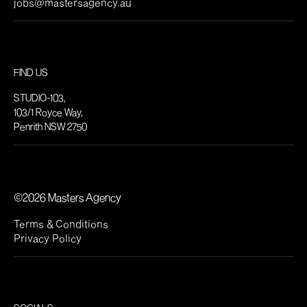
jobs@mastersagency.au
FIND US
STUDIO-103,
103/1 Royce Way,
Penrith NSW 2750
©2026 Masters Agency
Terms & Conditions
Privacy Policy