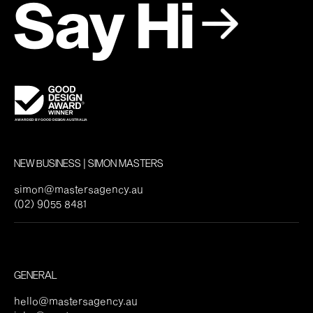
Say Hi
NEW BUSINESS | SIMON MASTERS
simon@mastersagency.au
(02) 9055 8481
GENERAL
hello@mastersagency.au