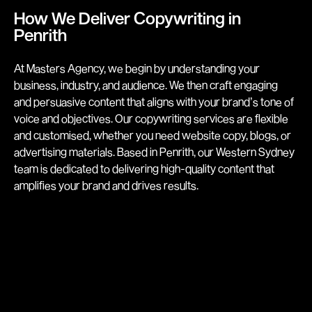
How We Deliver Copywriting in
Penrith
At Masters Agency, we begin by understanding your
business, industry, and audience. We then craft engaging
and persuasive content that aligns with your brand’s tone of
voice and objectives. Our copywriting services are flexible
and customised, whether you need website copy, blogs, or
advertising materials. Based in Penrith, our Western Sydney
team is dedicated to delivering high-quality content that
amplifies your brand and drives results.