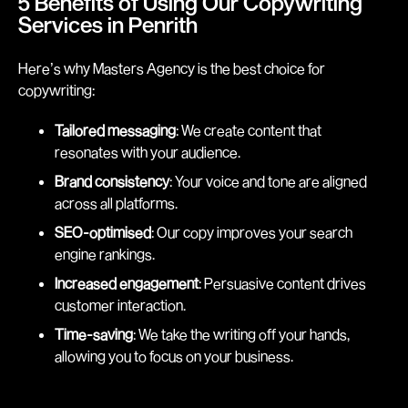
5 Benefits of Using Our Copywriting
Services in Penrith
Here’s why Masters Agency is the best choice for
copywriting:
Tailored messaging
: We create content that
resonates with your audience.
Brand consistency
: Your voice and tone are aligned
across all platforms.
SEO-optimised
: Our copy improves your search
engine rankings.
Increased engagement
: Persuasive content drives
customer interaction.
Time-saving
: We take the writing off your hands,
allowing you to focus on your business.