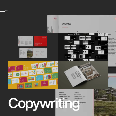
Copywriting