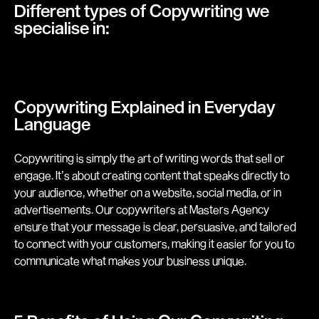
Different types of Copywriting we
specialise in:
Copywriting Explained in Everyday
Language
Copywriting is simply the art of writing words that sell or
engage. It’s about creating content that speaks directly to
your audience, whether on a website, social media, or in
advertisements. Our copywriters at Masters Agency
ensure that your message is clear, persuasive, and tailored
to connect with your customers, making it easier for you to
communicate what makes your business unique.