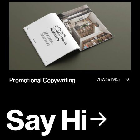
→
Promotional Copywriting
View Service
Say Hi