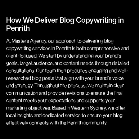
How We Deliver Blog Copywriting in
Penrith
At Masters Agency, our approach to delivering blog
copywriting services in Penrith is both comprehensive and
client-focused. We start by understanding your brand’s
goals, target audience, and content needs through detailed
consultations. Our team then produces engaging and well-
researched blog posts that align with your brand’s voice
and strategy. Throughout the process, we maintain clear
communication and provide revisions to ensure the final
content meets your expectations and supports your
marketing objectives. Based in Western Sydney, we offer
local insights and dedicated service to ensure your blog
effectively connects with the Penrith community.