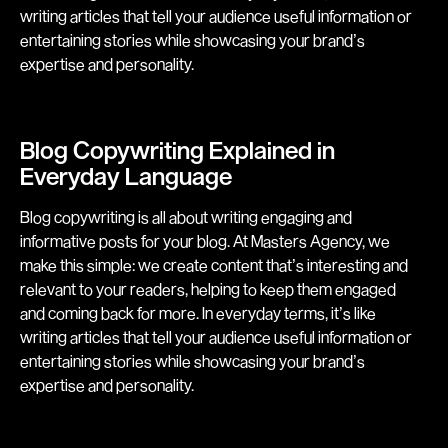
writing articles that tell your audience useful information or
entertaining stories while showcasing your brand’s
expertise and personality.
Blog Copywriting Explained in
Everyday Language
Blog copywriting is all about writing engaging and
informative posts for your blog. At Masters Agency, we
make this simple: we create content that’s interesting and
relevant to your readers, helping to keep them engaged
and coming back for more. In everyday terms, it’s like
writing articles that tell your audience useful information or
entertaining stories while showcasing your brand’s
expertise and personality.