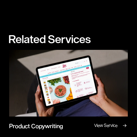
Related Services
→
Product Copywriting
View Service