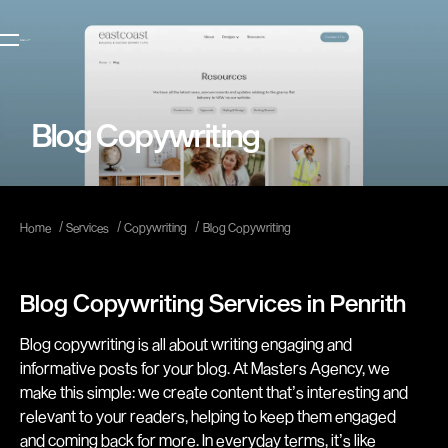
Blog Copywriting
/
/
/
Home
Services
Copywriting
Blog Copywriting
Blog Copywriting Services in Penrith
Blog copywriting is all about writing engaging and
informative posts for your blog. At Masters Agency, we
make this simple: we create content that’s interesting and
relevant to your readers, helping to keep them engaged
and coming back for more. In everyday terms, it’s like