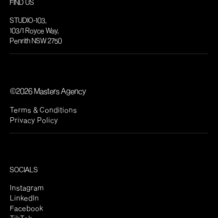
FIND US
STUDIO-103,
103/1 Royce Way,
Penrith NSW 2750
©2026 Masters Agency
Terms & Conditions
Privacy Policy
SOCIALS
Instagram
LinkedIn
Facebook