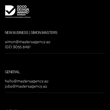
NEW BUSINESS | SIMON MASTERS
simon@mastersagency.au
(02) 9055 8481
GENERAL
hello@mastersagency.au
jobs@mastersagency.au