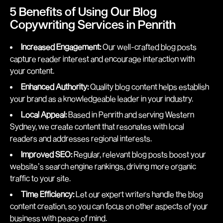
5 Benefits of Using Our Blog
Copywriting Services in Penrith
Increased Engagement:
Our well-crafted blog posts
capture reader interest and encourage interaction with
your content.
Enhanced Authority:
Quality blog content helps establish
your brand as a knowledgeable leader in your industry.
Local Appeal:
Based in Penrith and serving Western
Sydney, we create content that resonates with local
readers and addresses regional interests.
Improved SEO:
Regular, relevant blog posts boost your
website’s search engine rankings, driving more organic
traffic to your site.
Time Efficiency:
Let our expert writers handle the blog
content creation, so you can focus on other aspects of your
business with peace of mind.