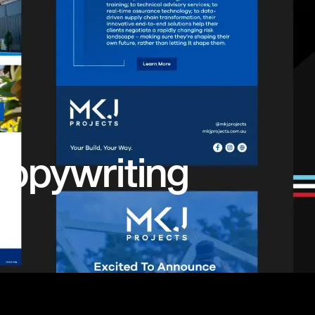
opywriting