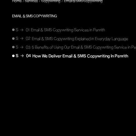
/
/
/
Home
Services
Copywriting
Email & SMS Copywriting
EMAIL & SMS COPYWRITING
S
→
01
Email & SMS Copywriting Services in Penrith
S
→
02
Email & SMS Copywriting Explained in Everyday Language
S
→
03
5 Benefits of Using Our Email & SMS Copywriting Service in Pe
S
→
04
How We Deliver Email & SMS Copywriting In Penrith