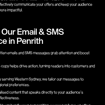
ffectively communicate your offers and keep your audience
ore impactful.
g Our Email & SMS
e in Penrith
itten emails and SMS messages grab attention and boost
copy helps drive action, turning readers into customers and
 serving Western Sydney, we tailor our messages to
gional preferences.
ised content that speaks directly to your audience’s
fectiveness.