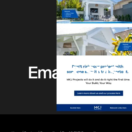
Email & SMS C