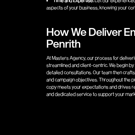
Time and Expertise:
Let our experienced
aspects of your business, knowing your com
How We Deliver Em
Penrith
At Masters Agency, our process for deliveri
streamlined and client-centric. We begin b
detailed consultations. Our team then craft
and campaign objectives. Throughout the pr
copy meets your expectations and drives re
and dedicated service to support your marke