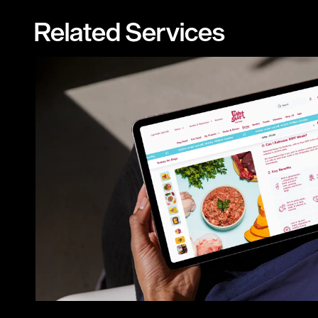
Related Services