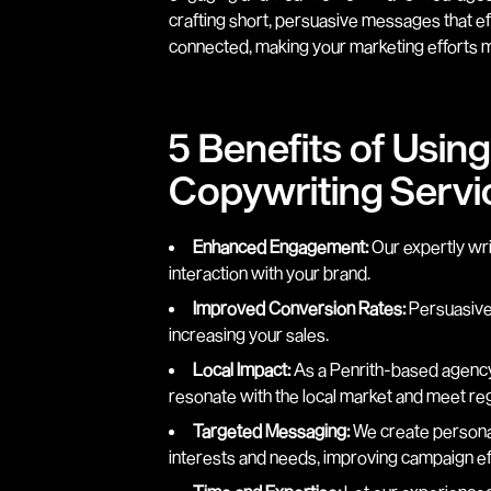
crafting short, persuasive messages that e
connected, making your marketing efforts m
5 Benefits of Usin
Copywriting Servic
Enhanced Engagement:
Our expertly wr
interaction with your brand.
Improved Conversion Rates:
Persuasive 
increasing your sales.
Local Impact:
As a Penrith-based agency
resonate with the local market and meet re
Targeted Messaging:
We create personal
interests and needs, improving campaign ef