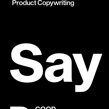
Product Copywriting
Say