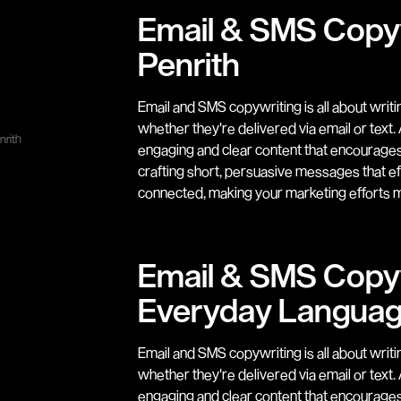
Email & SMS Copyw
Penrith
Email and SMS copywriting is all about writ
whether they're delivered via email or text
nrith
engaging and clear content that encourages y
crafting short, persuasive messages that e
connected, making your marketing efforts m
Email & SMS Copyw
Everyday Langua
Email and SMS copywriting is all about writ
whether they're delivered via email or text
engaging and clear content that encourages y