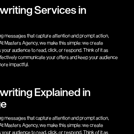
riting Services in
ing messages that capture attention and prompt action,
. At Masters Agency, we make this simple: we create
our audience to read, click, or respond. Think of it as
ffectively communicate your offers and keep your audience
ore impactful.
riting Explained in
ge
ing messages that capture attention and prompt action,
. At Masters Agency, we make this simple: we create
our audience to read, click, or respond. Think of it as