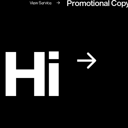
Promotional Copy
→
View Service
 Hi