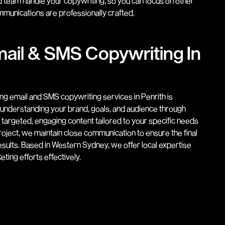
 team handle your copywriting, so you can focus on other
munications are professionally crafted.
ail & SMS Copywriting In
ng email and SMS copywriting services in Penrith is
y understanding your brand, goals, and audience through
s targeted, engaging content tailored to your specific needs
oject, we maintain close communication to ensure the final
sults. Based in Western Sydney, we offer local expertise
ting efforts effectively.