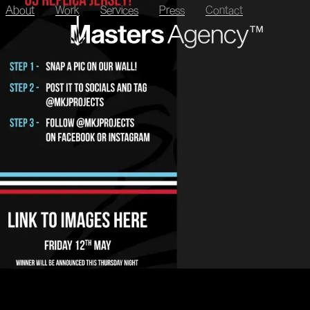
About
Work
Services
Press
Contact