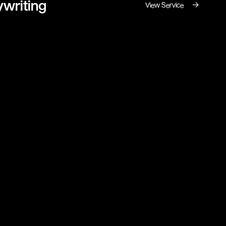
writing
→
View Service