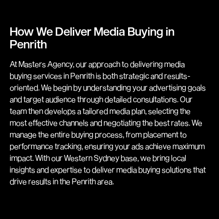
How We Deliver Media Buying in
Penrith
At Masters Agency, our approach to delivering media
buying services in Penrith is both strategic and results-
oriented. We begin by understanding your advertising goals
and target audience through detailed consultations. Our
team then develops a tailored media plan, selecting the
most effective channels and negotiating the best rates. We
manage the entire buying process, from placement to
performance tracking, ensuring your ads achieve maximum
impact. With our Western Sydney base, we bring local
insights and expertise to deliver media buying solutions that
drive results in the Penrith area.