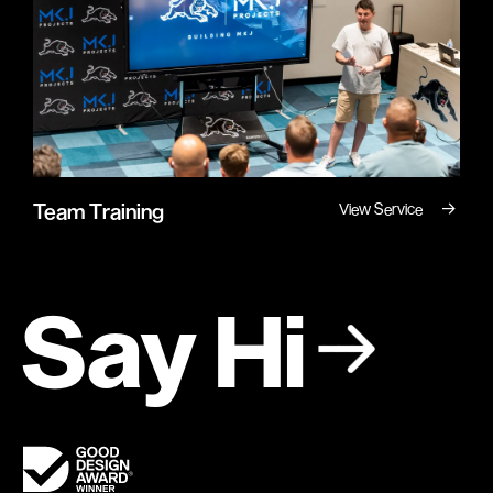
→
Team Training
View Service
Say Hi