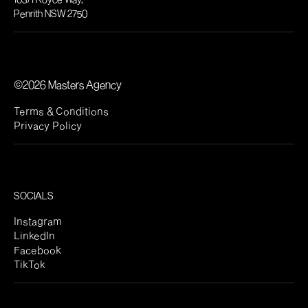
Penrith NSW 2750
©2026 Masters Agency
Terms & Conditions
Privacy Policy
SOCIALS
Instagram
LinkedIn
Facebook
TikTok