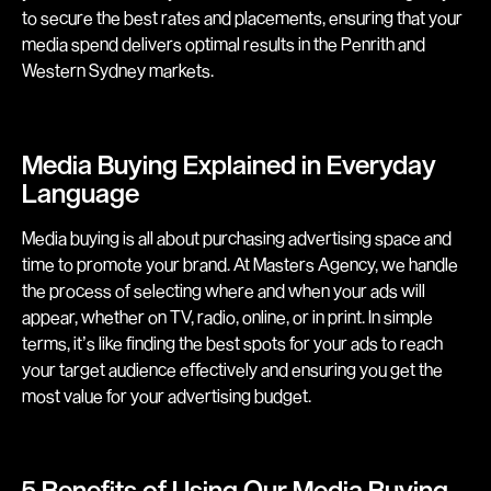
to secure the best rates and placements, ensuring that your
media spend delivers optimal results in the Penrith and
Western Sydney markets.
Media Buying Explained in Everyday
Language
Media buying is all about purchasing advertising space and
time to promote your brand. At Masters Agency, we handle
the process of selecting where and when your ads will
appear, whether on TV, radio, online, or in print. In simple
terms, it’s like finding the best spots for your ads to reach
your target audience effectively and ensuring you get the
most value for your advertising budget.
5 Benefits of Using Our Media Buying