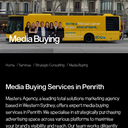
Media Buying
/
/
/
Home
Services
Strategic Consulting
Media Buying
Media Buying Services in Penrith
Masters Agency, a leading total solutions marketing agency
based in Western Sydney, offers expert media buying
services in Penrith. We specialise in strategically purchasing
advertising space across various platforms to maximise
your brand's visibility and reach. Our team works diligently