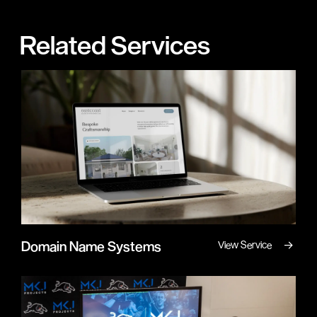
Related Services
→
Domain Name Systems
View Service