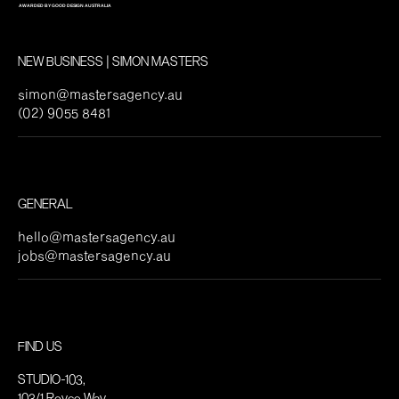
NEW BUSINESS | SIMON MASTERS
simon@mastersagency.au
(02) 9055 8481
GENERAL
hello@mastersagency.au
jobs@mastersagency.au
FIND US
STUDIO-103,
103/1 Royce Way,