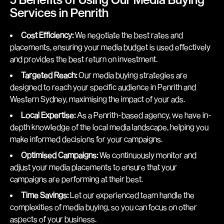
Services in Penrith
Cost Efficiency:
We negotiate the best rates and
placements, ensuring your media budget is used effectively
and provides the best return on investment.
Targeted Reach:
Our media buying strategies are
designed to reach your specific audience in Penrith and
Western Sydney, maximising the impact of your ads.
Local Expertise:
As a Penrith-based agency, we have in-
depth knowledge of the local media landscape, helping you
make informed decisions for your campaigns.
Optimised Campaigns:
We continuously monitor and
adjust your media placements to ensure that your
campaigns are performing at their best.
Time Savings:
Let our experienced team handle the
complexities of media buying, so you can focus on other
aspects of your business.