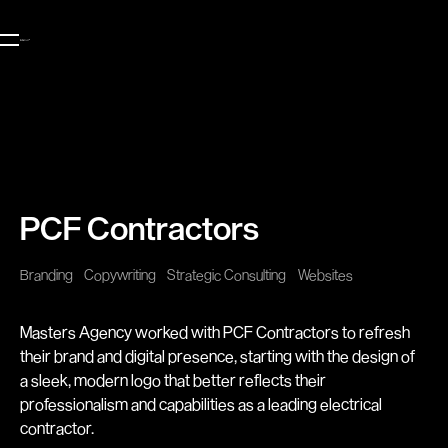
PCF Contractors
Branding
Copywriting
Strategic Consulting
Websites
Masters Agency worked with PCF Contractors to refresh
their brand and digital presence, starting with the design of
a sleek, modern logo that better reflects their
professionalism and capabilities as a leading electrical
contractor.