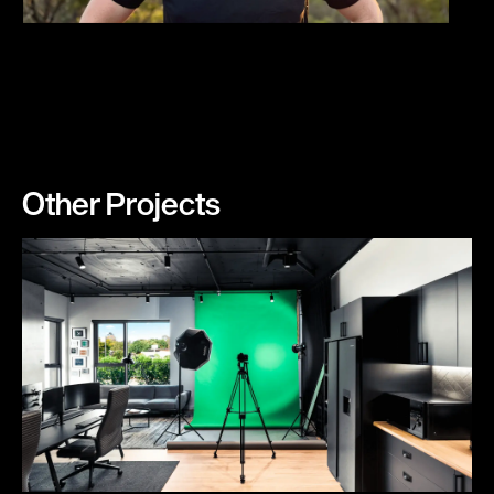
Other Projects