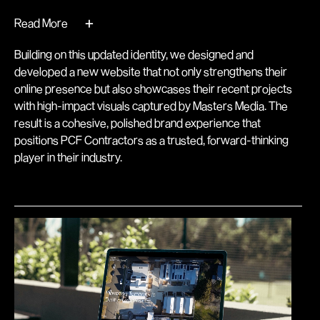
+
Read More
Building on this updated identity, we designed and
developed a new website that not only strengthens their
online presence but also showcases their recent projects
with high-impact visuals captured by Masters Media. The
result is a cohesive, polished brand experience that
positions PCF Contractors as a trusted, forward-thinking
player in their industry.