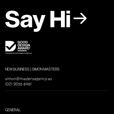
Say Hi
NEW BUSINESS | SIMON MASTERS
simon@mastersagency.au
(02) 9055 8481
GENERAL