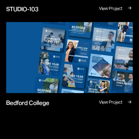
→
STUDIO-103
View Project
→
Bedford College
View Project