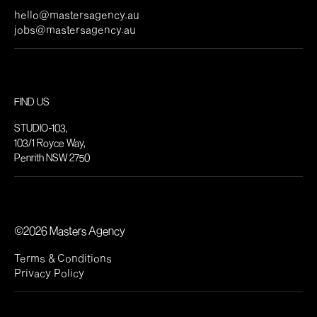
hello@mastersagency.au
jobs@mastersagency.au
FIND US
STUDIO-103,
103/1 Royce Way,
Penrith NSW 2750
©2026 Masters Agency
Terms & Conditions
Privacy Policy