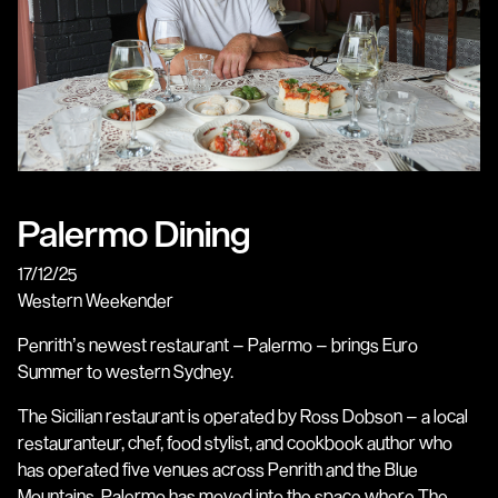
Palermo Dining
17/12/25
Western Weekender
Penrith’s newest restaurant – Palermo – brings Euro
Summer to western Sydney.
The Sicilian restaurant is operated by Ross Dobson – a local
restauranteur, chef, food stylist, and cookbook author who
has operated five venues across Penrith and the Blue
Mountains. Palermo has moved into the space where The