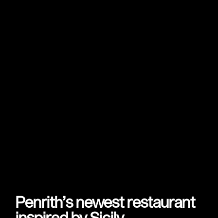
Penrith’s newest restaurant
inspired by Sicily