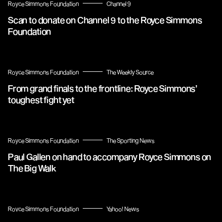
Royce Simmons Foundation
Channel 9
Scan to donate on Channel 9 to the Royce Simmons
Foundation
Royce Simmons Foundation
The Weekly Source
From grand finals to the frontline: Royce Simmons’
toughest fight yet
Royce Simmons Foundation
The Sporting News
Paul Gallen on hand to accompany Royce Simmons on
The Big Walk
Royce Simmons Foundation
Yahoo! News