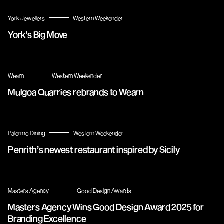
York Jewellers
Western Weekender
York's Big Move
Wearn
Western Weekender
Mulgoa Quarries rebrands to Wearn
Palermo Dining
Western Weekender
Penrith’s newest restaurant inspired by Sicily
Masters Agency
Good Design Awards
Masters Agency Wins Good Design Award 2025 for
Branding Excellence