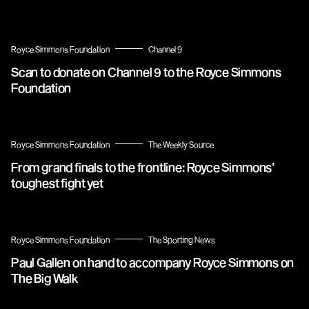
Royce Simmons Foundation
Channel 9
Scan to donate on Channel 9 to the Royce Simmons
Foundation
Royce Simmons Foundation
The Weekly Source
From grand finals to the frontline: Royce Simmons’
toughest fight yet
Royce Simmons Foundation
The Sporting News
Paul Gallen on hand to accompany Royce Simmons on
The Big Walk