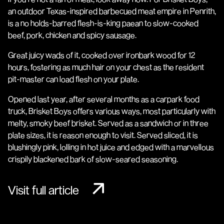
an outdoor Texas-inspired barbecued meat empire in Penrith,
is a no holds-barred flesh-is-king paean to slow-cooked
beef, pork, chicken and spicy sausage.
Great juicy wads of it, cooked over ironbark wood for 12
hours, fostering as much hair on your chest as the resident
pit-master can load flesh on your plate.
Opened last year, after several months as a carpark food
truck, Brisket Boys offers various ways, most particularly with
melty, smoky beef brisket. Served as a sandwich or in three
plate sizes, it is reason enough to visit. Served sliced, it is
blushingly pink, lolling in hot juice and edged with a marvellous
crispily blackened bark of slow-seared seasoning.
Visit full article