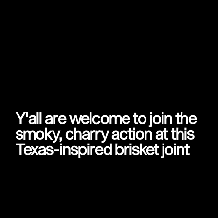
Y'all are welcome to join the
smoky, charry action at this
Texas-inspired brisket joint