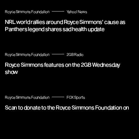
Royce Simmons Foundation
Yahoo! News
NRL world rallies around Royce Simmons' cause as
Panthers legend shares sad health update
Royce Simmons Foundation
2GB Radio
Royce Simmons features on the 2GB Wednesday
show
Royce Simmons Foundation
FOX Sports
Scan to donate to the Royce Simmons Foundation on
FOX Sports