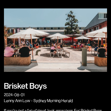
Brisket Boys
2024-08-01
Lenny Ann Low - Sydney Morning Herald
If you’re not a fan of meat, look away now. For Brisket Boys,